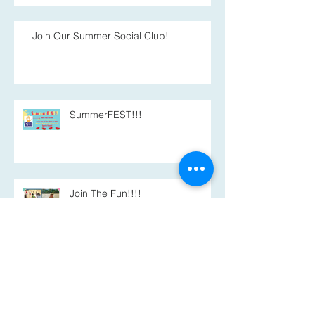
Join Our Summer Social Club!
SummerFEST!!!
Join The Fun!!!!
Summer Program Registration
Now Open