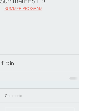
SummerFEST!!!
SUMMER PROGRAM
Comments