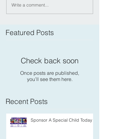
Write a comment...
Featured Posts
Check back soon
Once posts are published,
you’ll see them here.
Recent Posts
Sponsor A Special Child Today