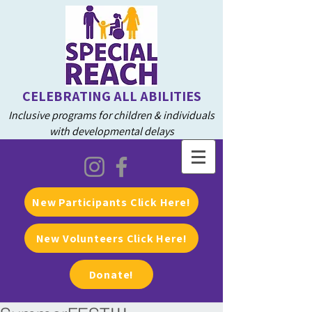
CELEBRATING ALL ABILITIES
Inclusive programs for children & individuals
with developmental delays
New Participants Click Here!
New Volunteers Click Here!
Donate!