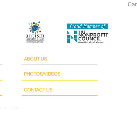
Cam
ABOUT US
PHOTOS/VIDEOS
CONTACT US
th
Wix.com