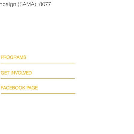
paign (SAMA): 8077
PROGRAMS
GET INVOLVED
FACEBOOK PAGE