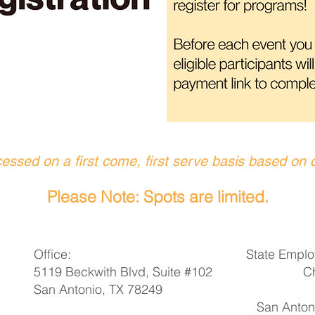
cessed on a first come, first serve basis based on 
Please Note: Spots are limited.
Office:
State Emplo
5119 Beckwith Blvd, Suite #102
C
San Antonio, TX 78249
San Antoni