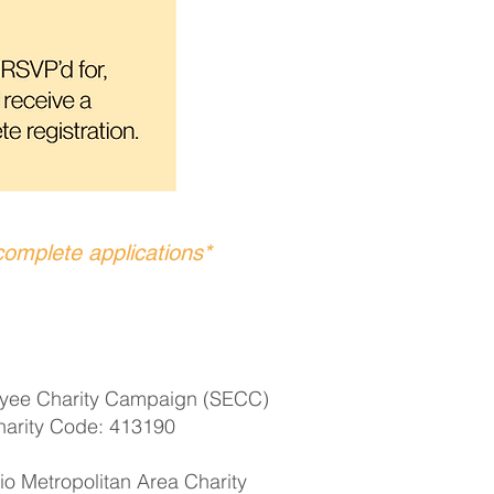
complete applications*
yee Charity Campaign (SECC)
harity Code: 413190
o Metropolitan Area Charity