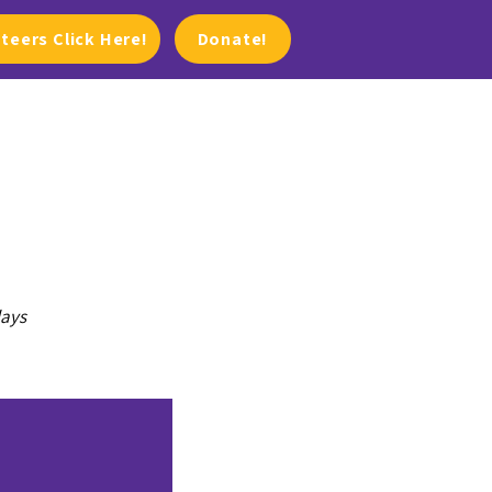
teers Click Here!
Donate!
lays
PHOTOS/VIDEOS
NEWS & EVENTS