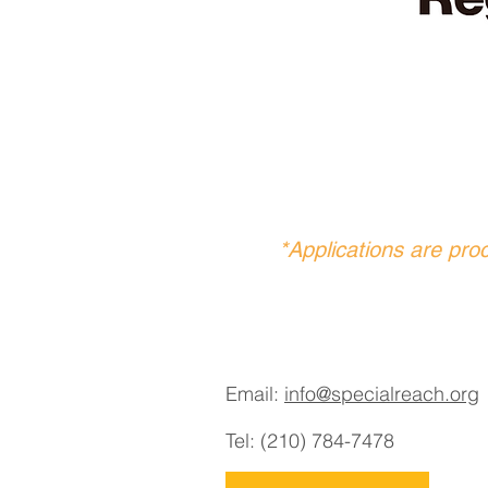
*Applications are pro
Email:
info@specialreach.org
Tel: (210) 784-7478