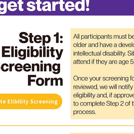
te Elibility Screening