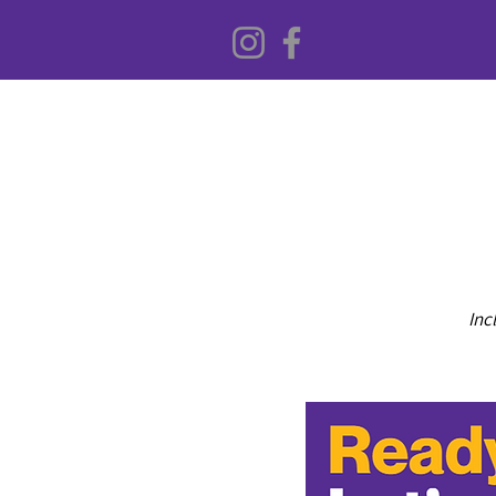
Inc
HOME
ABOUT US