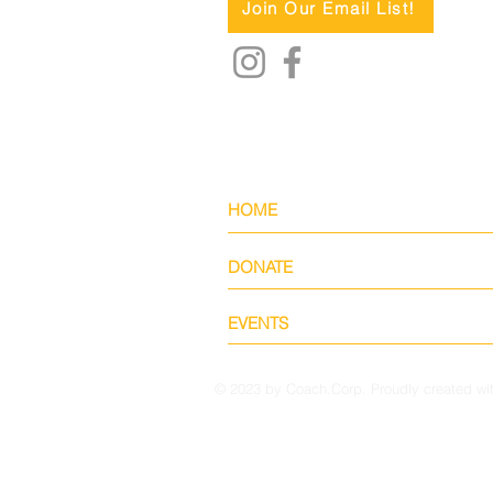
Join Our Email List!
HOME
DONATE
EVENTS
© 2023 by Coach.Corp. Proudly created wi