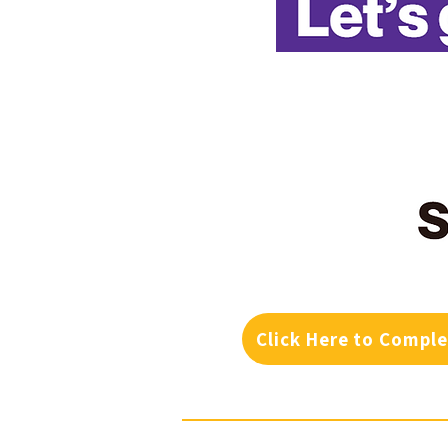
Click Here to Comple