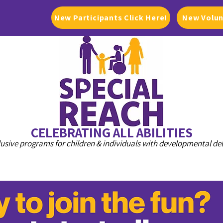
New Participants Click Here!
New Volun
CELEBRATING ALL ABILITIES
lusive programs for children & individuals with developmental de
PROGRAMS
DONATE
GET INVOLVED