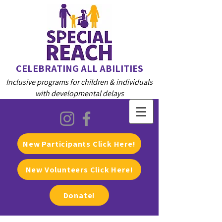
CELEBRATING ALL ABILITIES
Inclusive programs for children & individuals
with developmental delays
New Participants Click Here!
New Volunteers Click Here!
Donate!