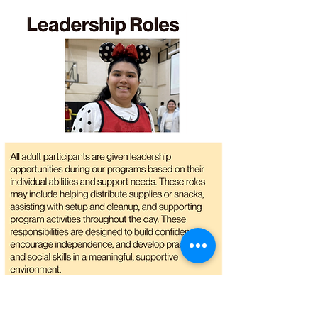
RSVP Today!