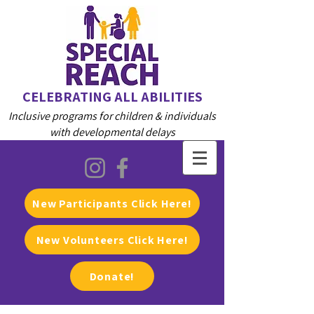
CELEBRATING ALL ABILITIES
Inclusive programs for children & individuals
with developmental delays
New Participants Click Here!
New Volunteers Click Here!
Donate!