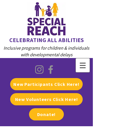
CELEBRATING ALL ABILITIES
Inclusive programs for children & individuals
with developmental delays
New Participants Click Here!
New Volunteers Click Here!
Donate!