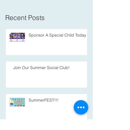
Recent Posts
Sponsor A Special Child Today
Join Our Summer Social Club!
SummerFEST!!!