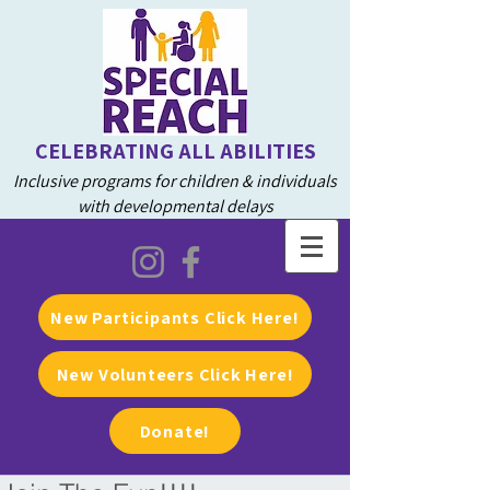
CELEBRATING ALL ABILITIES
Inclusive programs for children & individuals
with developmental delays
New Participants Click Here!
New Volunteers Click Here!
Donate!