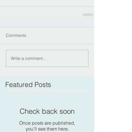
Comments
Write a comment...
Featured Posts
Check back soon
Once posts are published,
you’ll see them here.