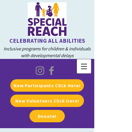
CELEBRATING ALL ABILITIES
Inclusive programs for children & individuals
with developmental delays
New Participants Click Here!
New Volunteers Click Here!
Donate!