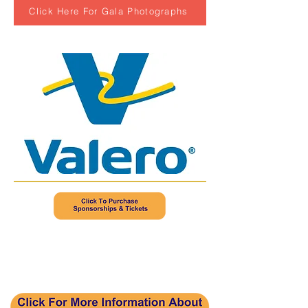
Click Here For Gala Photographs