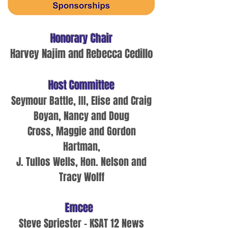
H
onorary Chair
Harvey Najim and Rebecca Cedillo
Host Committee
Seymour Battle, III,
Elise and Craig
Boyan, Nancy and Doug
Cross,
Maggie and Gordon
Hartman
,
J. Tullos Wells,
Hon. Nelson and
Tracy Wolff
Emcee
Steve Spriester - KSAT 12 News