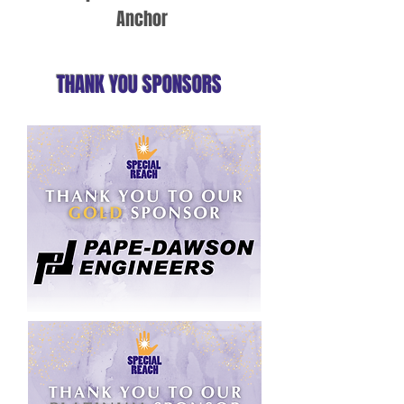
Anchor
THANK YOU SPONSORS