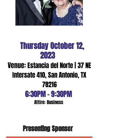
Thursday
October 12
,
2023
Venue:
Es
ta
ncia del Norte |
37 NE
Intersate 410, San Antonio, TX
78216
6:3
0PM - 9:30PM
Attire: Bus
iness
Presenting Sponso
r