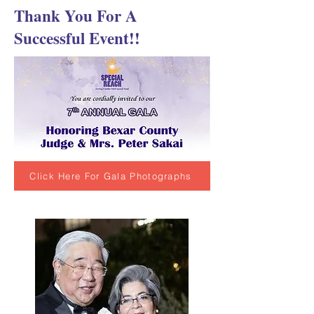
Thank You For A
Successful Event!!
Click Here For Gala Photographs