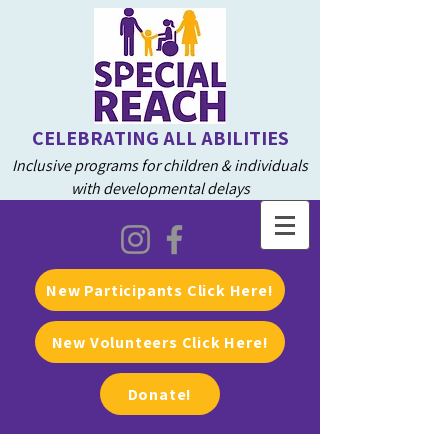
CELEBRATING ALL ABILITIES
Inclusive programs for children & individuals
with developmental delays
New Participants Click Here!
New Volunteers Click Here!
Donate!