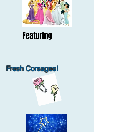
Featuring
Fresh Corsages!