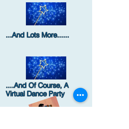
...And Lots More......
....And Of Course, A
Virtual Dance Party