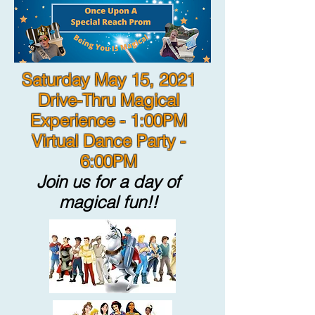
Saturday May 15, 2021
Drive-Thru Magical
Experience - 1:00PM
Virtual Dance Party -
6:00PM
Join us for a day of
magical fun!!