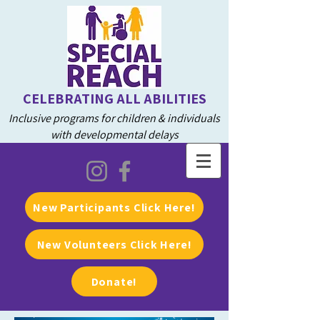
CELEBRATING ALL ABILITIES
Inclusive programs for children & individuals
with developmental delays
New Participants Click Here!
New Volunteers Click Here!
Donate!