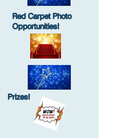
Red Carpet Photo
Opportunities!
Prizes!